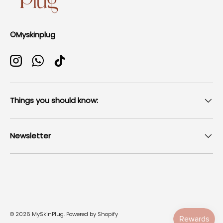
©Myskinplug
Instagram
WhatsApp
TikTok
Things you should know:
Newsletter
Payment methods accepted
© 2026
MySkinPlug
.
Powered by Shopify