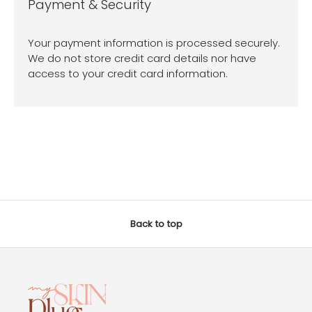
Payment & Security
Your payment information is processed securely.
We do not store credit card details nor have
access to your credit card information.
Back to top