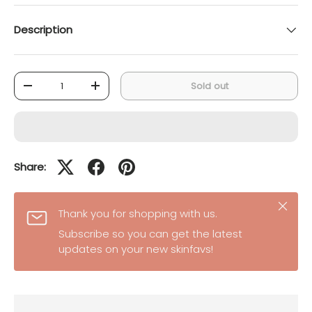
Description
Qty
Sold out
-
+
Share:
Close
Thank you for shopping with us.
Subscribe so you can get the latest
updates on your new skinfavs!