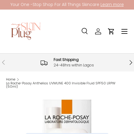
Your One -Stop Shop For All Things Skincare
Learn more
Skip to content
Menu
Search
Log in
Cart
Search
Product type
All
Fast Shipping
Previous
Nex
24-48hrs within Lagos
Home
La Roche-Posay Anthelios UVMUNE 400 Invisible Fluid SPF50 LRPW
(50ml)