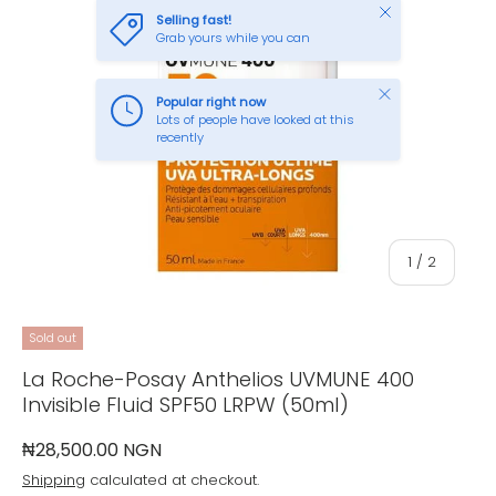
Close
Selling fast!
Grab yours while you can
Close
Popular right now
Lots of people have looked at this
recently
of
1
/
2
Sold out
La Roche-Posay Anthelios UVMUNE 400
Invisible Fluid SPF50 LRPW (50ml)
₦28,500.00 NGN
Shipping
calculated at checkout.