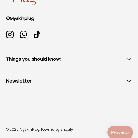
©Myskinplug
Instagram
WhatsApp
TikTok
Things you should know:
Newsletter
Payment methods accepted
© 2026
MySkinPlug
.
Powered by Shopify