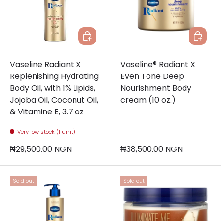
Add to cart
Add to c
Vaseline Radiant X
Vaseline® Radiant X
Replenishing Hydrating
Even Tone Deep
Body Oil, with 1% Lipids,
Nourishment Body
Jojoba Oil, Coconut Oil,
cream (10 oz.)
& Vitamine E, 3.7 oz
Very low stock (1 unit)
₦29,500.00 NGN
₦38,500.00 NGN
Sold out
Sold out