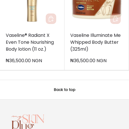
Add to cart
Add to c
Vaseline® Radiant X
Vaseline Illuminate Me
Even Tone Nourishing
Whipped Body Butter
Body lotion (11 oz.)
(325ml)
₦36,500.00 NGN
₦36,500.00 NGN
Back to top