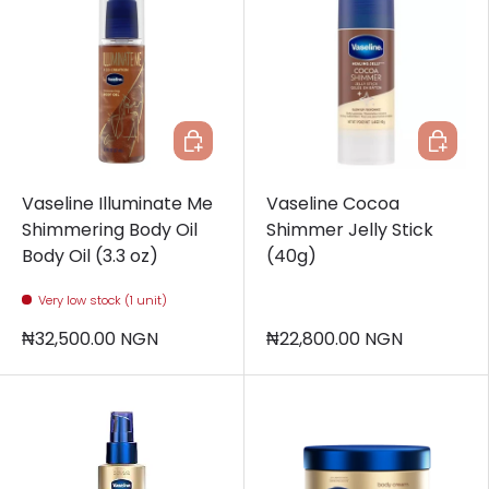
Add to cart
Add to c
Vaseline Illuminate Me
Vaseline Cocoa
Shimmering Body Oil
Shimmer Jelly Stick
Body Oil (3.3 oz)
(40g)
Very low stock (1 unit)
₦32,500.00 NGN
₦22,800.00 NGN