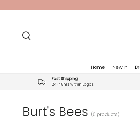
Skip to content
Search
Home
New In
B
Fast Shipping
24-48hrs within Lagos
Burt's Bees
(0 products)