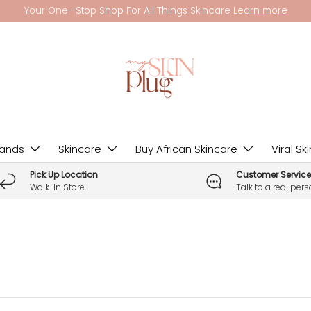
Your One -Stop Shop For All Things Skincare
Learn more
rands
Skincare
Buy African Skincare
Viral Sk
Pick Up Location
Customer Service
Walk-In Store
Talk to a real per