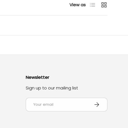
List
Grid
View as
Newsletter
Sign up to our mailing list
Email
Subscribe