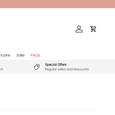
Log in
Cart
incare
Sale
FAQs
Special Offers
son
Regular sales and discounts