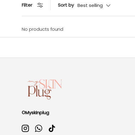
Sort by
Filter
Best selling
No products found
©Myskinplug
Instagram
WhatsApp
TikTok