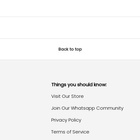
Back to top
Things you should know:
Visit Our Store
Join Our Whatsapp Community
Privacy Policy
Terms of Service