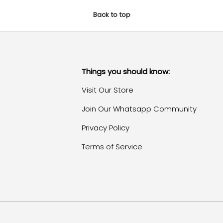
Back to top
Things you should know:
Visit Our Store
Join Our Whatsapp Community
Privacy Policy
Terms of Service
Payment methods accepte