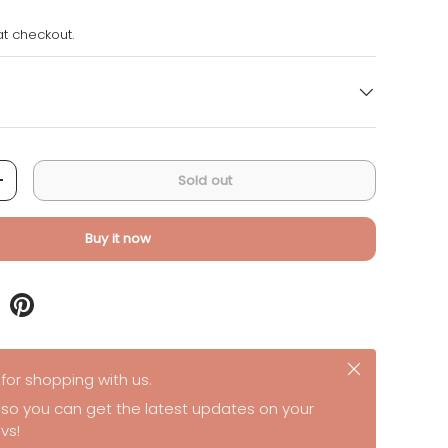
t checkout.
Sold out
+
Buy it now
Close
for shopping with us.
 so you can get the latest updates on your
vs!