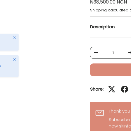
₦38,500.00 NGN
Shipping
calculated a
Description
Close
Qty
-
Close
s
Share:
Thank you 
Subscribe
new skinfa