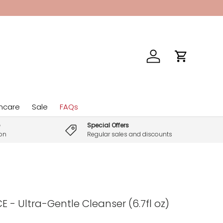
Log in
Cart
incare
Sale
FAQs
Special Offers
son
Regular sales and discounts
 - Ultra-Gentle Cleanser (6.7fl oz)