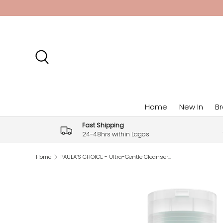
Skip to content
Search
Home
New In
B
Fast Shipping
24-48hrs within Lagos
Home
PAULA’S CHOICE - Ultra-Gentle Cleanser (6.7fl oz)