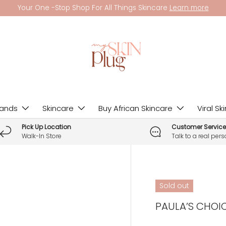
Your One -Stop Shop For All Things Skincare
Learn more
rands
Skincare
Buy African Skincare
Viral Sk
Pick Up Location
Customer Service
Walk-In Store
Talk to a real per
Sold out
PAULA’S CHOICE