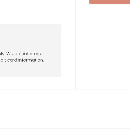
ly. We do not store
dit card information.