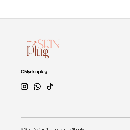
©Myskinplug
Instagram
WhatsApp
TikTok
© 2026
MySkinPlug
.
Powered by Shopify