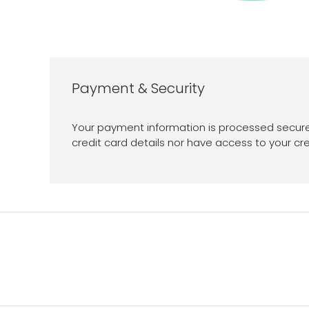
Payment & Security
Your payment information is processed secure
credit card details nor have access to your cre