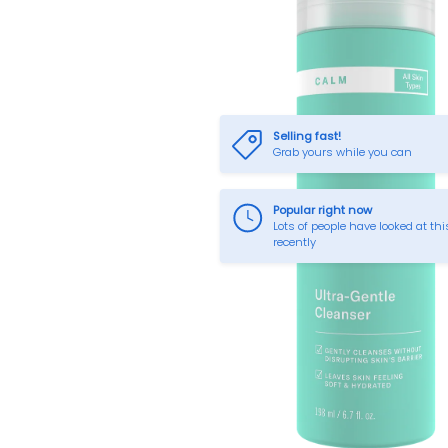
Selling fast!
Grab yours while you can
Popular right now
Lots of people have looked at thi
recently