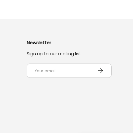
Newsletter
Sign up to our mailing list
Email
Subscribe
d